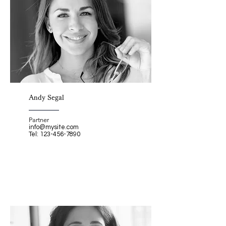
Andy Segal
Partner
info@mysite.com
Tel:
123-456-7890