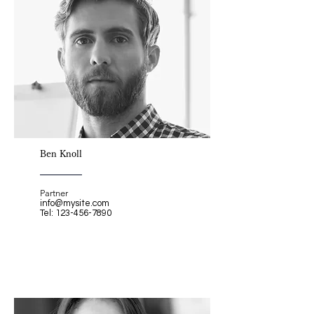
Ben Knoll
Partner
info@mysite.com
Tel:
123-456-7890