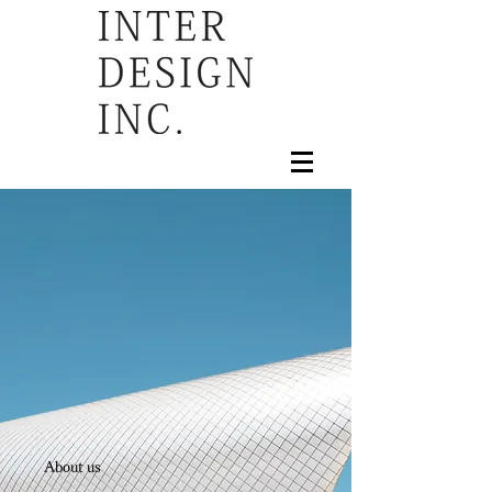
About us