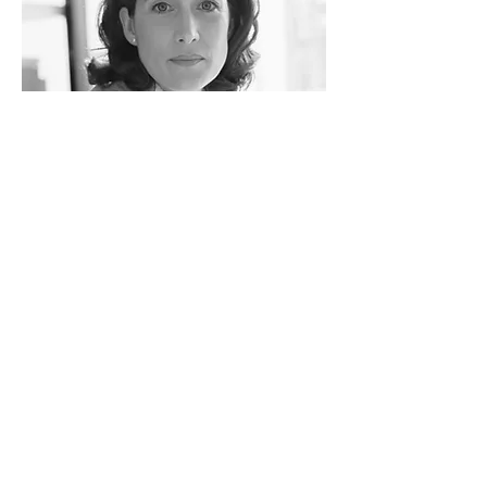
Rachel Lazar
Architect
info@mysite.com
Tel:
123-456-7890