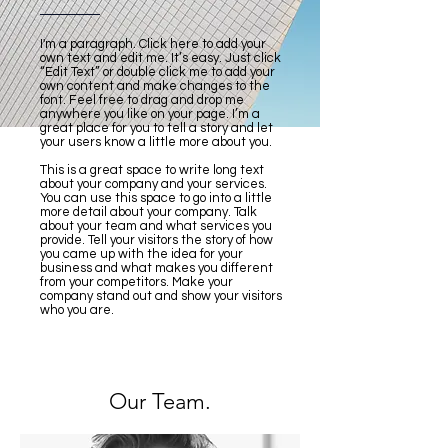
I'm a paragraph. Click here to add your
own text and edit me. It’s easy. Just click
“Edit Text” or double click me to add your
own content and make changes to the
font. Feel free to drag and drop me
anywhere you like on your page. I’m a
great place for you to tell a story and let
your users know a little more about you.
This is a great space to write long text
about your company and your services.
You can use this space to go into a little
more detail about your company. Talk
about your team and what services you
provide. Tell your visitors the story of how
you came up with the idea for your
business and what makes you different
from your competitors. Make your
company stand out and show your visitors
who you are.
Our Team.