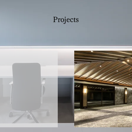
Projects
W