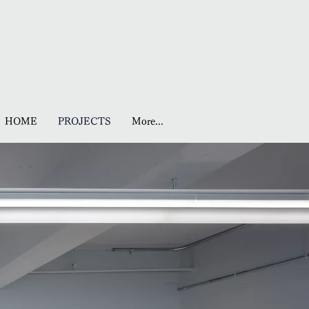
HOME
PROJECTS
More...