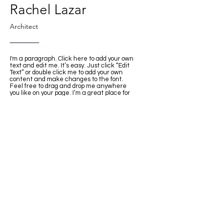
Rachel Lazar
Architect
I'm a paragraph. Click here to add your own
text and edit me. It’s easy. Just click “Edit
Text” or double click me to add your own
content and make changes to the font.
Feel free to drag and drop me anywhere
you like on your page. I’m a great place for
you to tell a story and let your users know a
little more about you.
This space is ideal for writing a detailed
description of your company and the types of
services that you provide. Talk about your
team and your areas of expertise. Tell your
visitors the story of how you came up with
the idea for your business, how the
company evolved over time, and what
makes you stand apart from the
competition.
Back
© INTER DESIGN INC. All rights reserved.