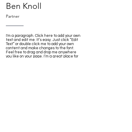
Ben Knoll
Partner
I'm a paragraph. Click here to add your own
text and edit me. It’s easy. Just click “Edit
Text” or double click me to add your own
content and make changes to the font.
Feel free to drag and drop me anywhere
you like on your page. I’m a great place for
you to tell a story and let your users know a
little more about you.
This space is ideal for writing a detailed
description of your company and the types of
services that you provide. Talk about your
team and your areas of expertise. Tell your
visitors the story of how you came up with
the idea for your business, how the
company evolved over time, and what
makes you stand apart from the
competition.
Back
© INTER DESIGN INC. All rights reserved.